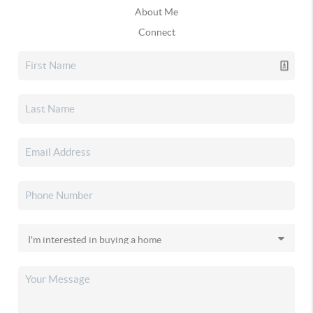
About Me
Connect