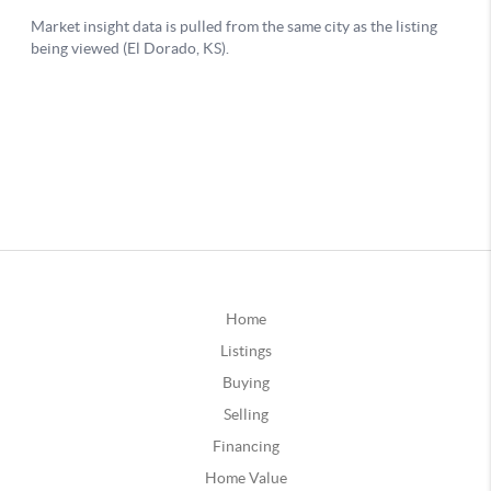
Home
Listings
Buying
Selling
Financing
Home Value