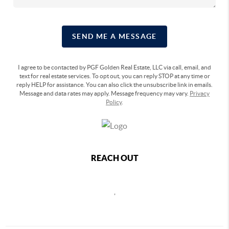
SEND ME A MESSAGE
I agree to be contacted by PGF Golden Real Estate, LLC via call, email, and
text for real estate services. To opt out, you can reply STOP at any time or
reply HELP for assistance. You can also click the unsubscribe link in emails.
Message and data rates may apply. Message frequency may vary.
Privacy
Policy
.
REACH OUT
,