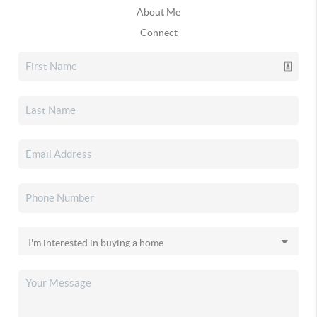
About Me
Connect