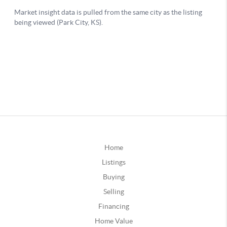
Home
Listings
Buying
Selling
Financing
Home Value