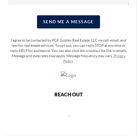
SEND ME A MESSAGE
I agree to be contacted by PGF Golden Real Estate, LLC via call, email, and
text for real estate services. To opt out, you can reply STOP at any time or
reply HELP for assistance. You can also click the unsubscribe link in emails.
Message and data rates may apply. Message frequency may vary.
Privacy
Policy
.
REACH OUT
,