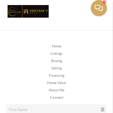
Home
Listings
Buying
Selling
Financing
Home Value
About Me
Connect