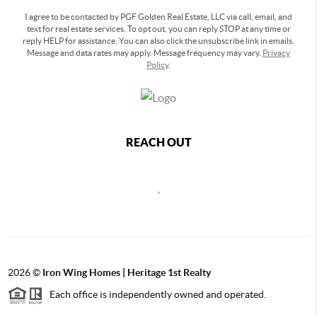
I agree to be contacted by PGF Golden Real Estate, LLC via call, email, and
text for real estate services. To opt out, you can reply STOP at any time or
reply HELP for assistance. You can also click the unsubscribe link in emails.
Message and data rates may apply. Message frequency may vary.
Privacy
Policy
.
REACH OUT
,
2026
©
Iron Wing Homes | Heritage 1st Realty
Each office is independently owned and operated.