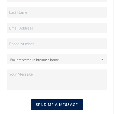
SEND ME A MESSAGE