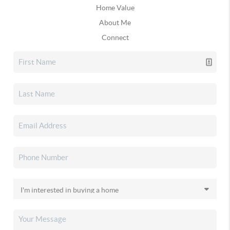
Home Value
About Me
Connect