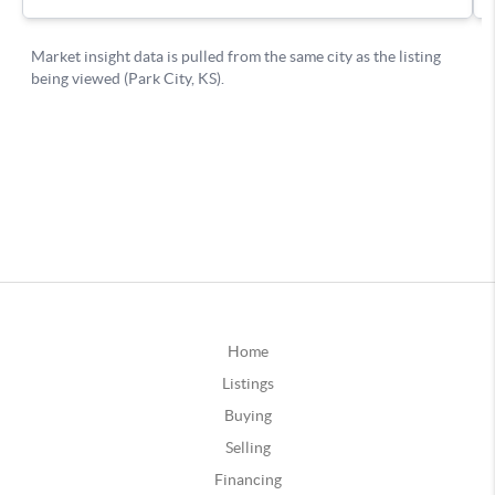
Home
Listings
Buying
Selling
Financing