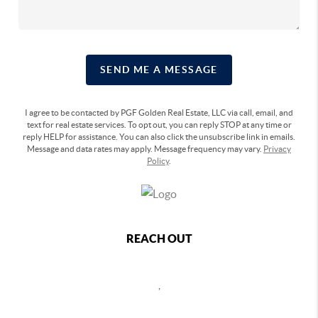
SEND ME A MESSAGE
I agree to be contacted by PGF Golden Real Estate, LLC via call, email, and
text for real estate services. To opt out, you can reply STOP at any time or
reply HELP for assistance. You can also click the unsubscribe link in emails.
Message and data rates may apply. Message frequency may vary.
Privacy
Policy
.
REACH OUT
,