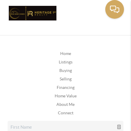
Home
Listings
Buying
Selling
Financing
Home Value
About Me
Connect