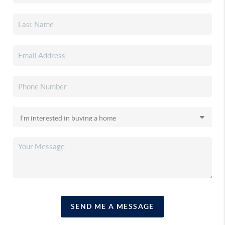
SEND ME A MESSAGE