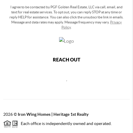
I agree to be contacted by PGF Golden Real Estate, LLC via call, email, and
text for real estate services. To opt out, you can reply STOP at any time or
reply HELP for assistance. You can also click the unsubscribe link in emails.
Message and data rates may apply. Message frequency may vary.
Privacy
Policy
.
REACH OUT
,
2026
©
Iron Wing Homes | Heritage 1st Realty
Each office is independently owned and operated.