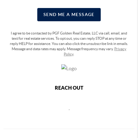
SEND ME A MESSAGE
I agree to be contacted by PGF Golden Real Estate, LLC via call, email, and
text for real estate services. To opt out, you can reply STOP at any time or
reply HELP for assistance. You can also click the unsubscribe link in emails.
Message and data rates may apply. Message frequency may vary.
Privacy
Policy
.
REACH OUT
,