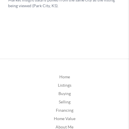
Home
Listings
Buying
Selling
Financing
Home Value
About Me