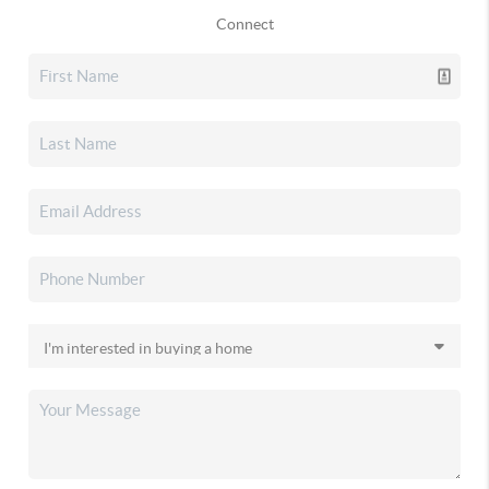
Connect