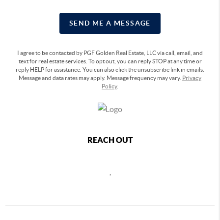
SEND ME A MESSAGE
I agree to be contacted by PGF Golden Real Estate, LLC via call, email, and
text for real estate services. To opt out, you can reply STOP at any time or
reply HELP for assistance. You can also click the unsubscribe link in emails.
Message and data rates may apply. Message frequency may vary.
Privacy
Policy
.
REACH OUT
,