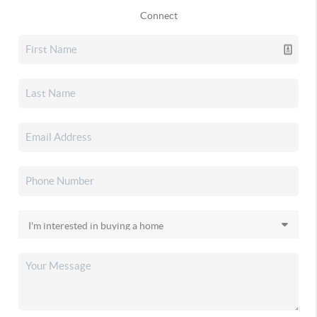
Connect