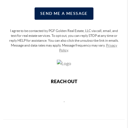
SEND ME A MESSAGE
I agree to be contacted by PGF Golden Real Estate, LLC via call, email, and
text for real estate services. To opt out, you can reply STOP at any time or
reply HELP for assistance. You can also click the unsubscribe link in emails.
Message and data rates may apply. Message frequency may vary.
Privacy
Policy
.
REACH OUT
,