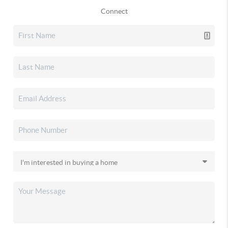
Connect