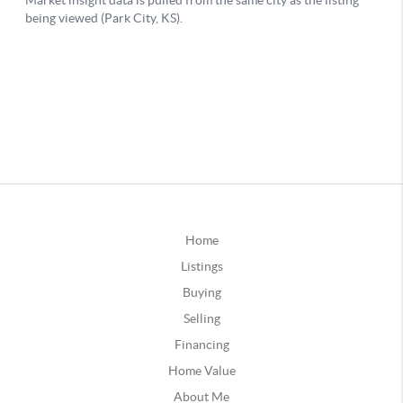
Home
Listings
Buying
Selling
Financing
Home Value
About Me