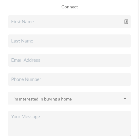
Connect