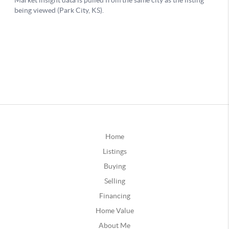
Home
Listings
Buying
Selling
Financing
Home Value
About Me