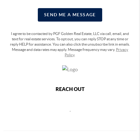
SEND ME A MESSAGE
I agree to be contacted by PGF Golden Real Estate, LLC via call, email, and
text for real estate services. To opt out, you can reply STOP at any time or
reply HELP for assistance. You can also click the unsubscribe link in emails.
Message and data rates may apply. Message frequency may vary.
Privacy
Policy
.
REACH OUT
,