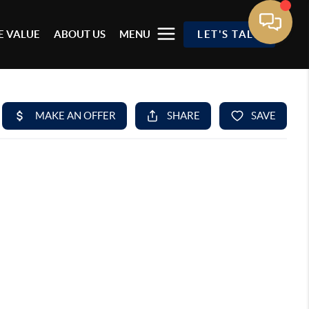
 VALUE
ABOUT US
MENU
LET'S TALK