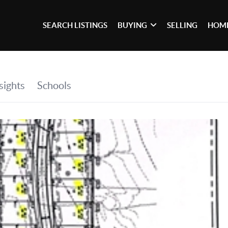
SEARCH LISTINGS
BUYING
SELLING
HOME