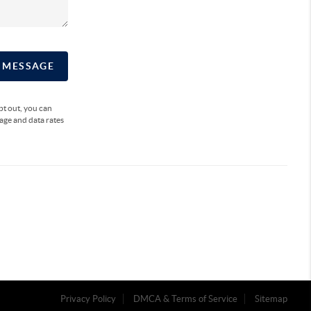
A MESSAGE
opt out, you can
sage and data rates
Privacy Policy
DMCA & Terms of Service
Sitemap