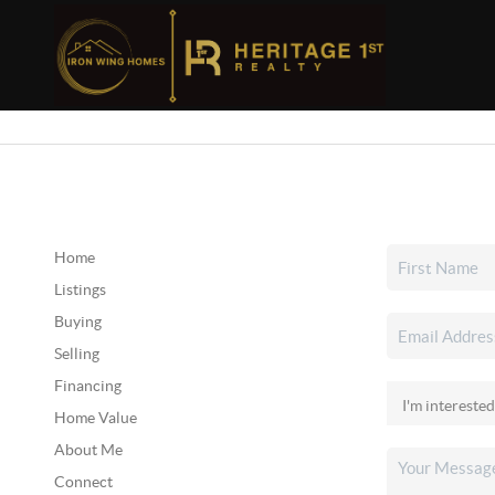
Home
Listings
Buying
Selling
Financing
Home Value
About Me
Connect