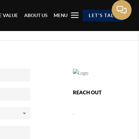
 VALUE
ABOUT US
MENU
LET'S TALK
REACH OUT
,