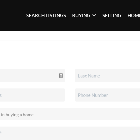
SEARCH LISTINGS
BUYING
SELLING
HOME