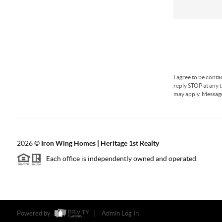
I agree to be conta
reply STOP at any t
may apply. Messag
2026
©
Iron Wing Homes | Heritage 1st Realty
Each office is independently owned and operated.
Powered by
Admin Log In