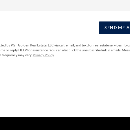
SEND ME 
cted by PGF Golden Real Estate, LLC via call, email, and text for real estate services. To 
ime or reply HELP for assistance. You can also click the unsubscribe link in emails. Mes
e frequency may vary.
Privacy Policy
.