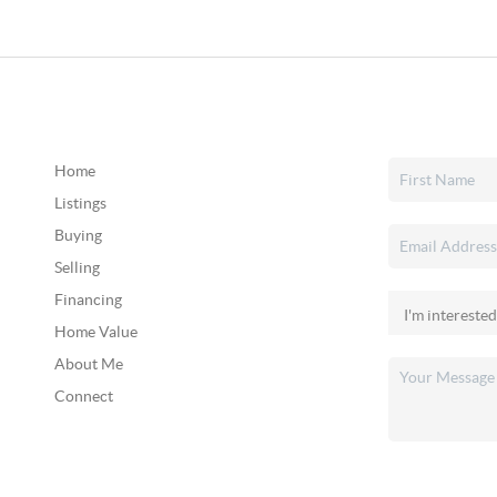
Home
Listings
Buying
Selling
Financing
Home Value
About Me
Connect