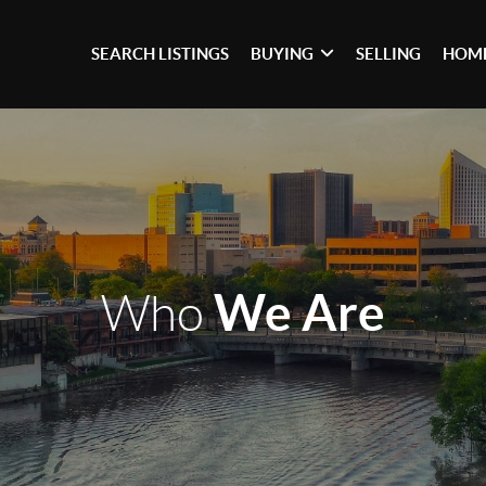
SEARCH LISTINGS
BUYING
SELLING
HOME
We Are
Who