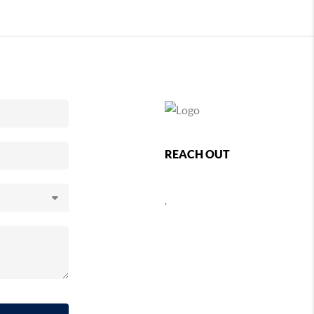
REACH OUT
,