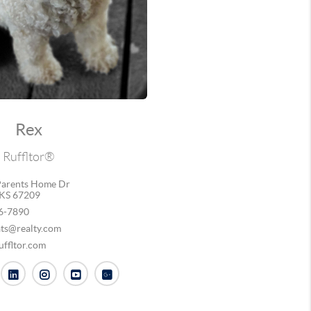
Rex
Ruffltor®
arents Home Dr
KS 67209
6-7890
ats@realty.com
ffltor.com