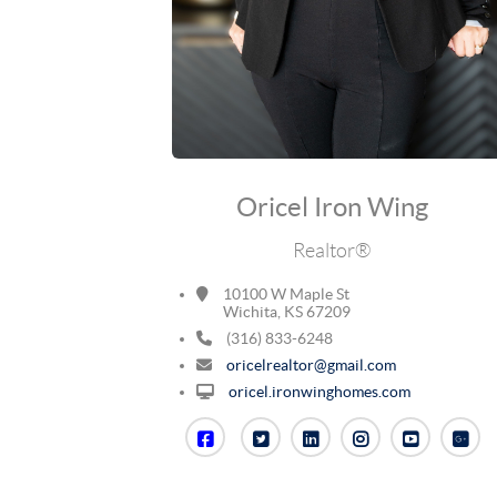
Oricel Iron Wing
Realtor®
10100 W Maple St
Wichita, KS 67209
(316) 833-6248
oricelrealtor@gmail.com
oricel.ironwinghomes.com