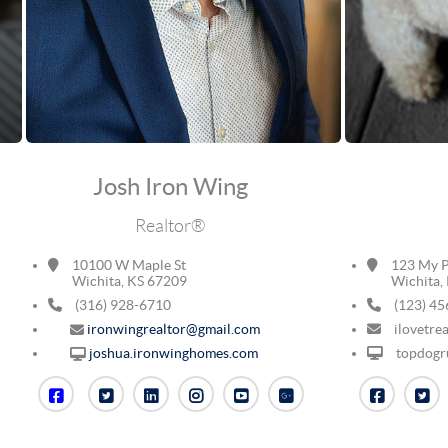
Josh Iron Wing
Realtor®
10100 W Maple St
123 My P
Wichita, KS 67209
Wichita, 
(316) 928-6710
(123) 45
ironwingrealtor@gmail.com
ilovetre
topdogru
joshua.ironwinghomes.com