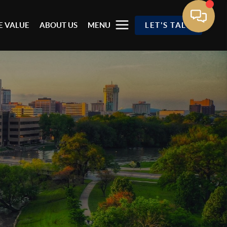
 VALUE
ABOUT US
MENU
LET'S TALK