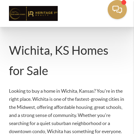
Wichita, KS Homes
for Sale
Looking to buy a home in Wichita, Kansas? You're in the
right place. Wichita is one of the fastest-growing cities in
the Midwest, offering affordable housing, great schools,
and a strong sense of community. Whether you're
searching for a quiet suburban neighborhood or a
downtown condo, Wichita has something for everyone.