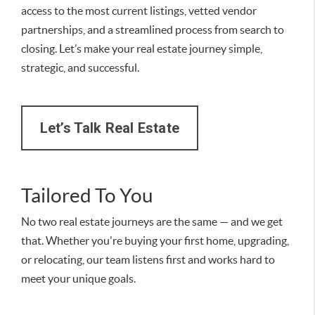
access to the most current listings, vetted vendor
partnerships, and a streamlined process from search to
closing. Let’s make your real estate journey simple,
strategic, and successful.
Let’s Talk Real Estate
Tailored To You
No two real estate journeys are the same — and we get
that. Whether you're buying your first home, upgrading,
or relocating, our team listens first and works hard to
meet your unique goals.