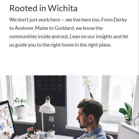
Rooted in Wichita
We don’t just work here — we live here too. From Derby
to Andover, Maize to Goddard, we know the
communities inside and out. Lean on our insights and let
us guide you to the right home in the right place.