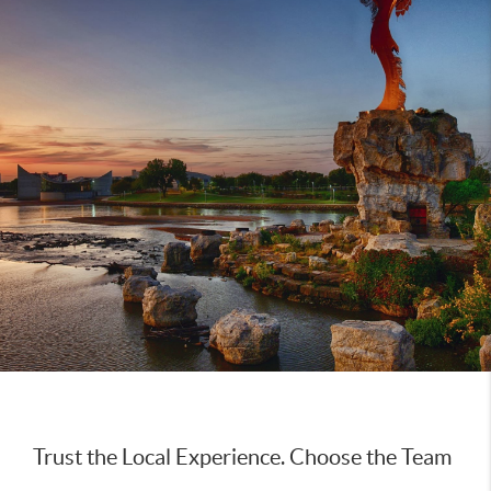
Trust the Local Experience. Choose the Team