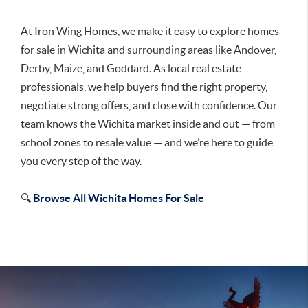
At Iron Wing Homes, we make it easy to explore homes
for sale in Wichita and surrounding areas like Andover,
Derby, Maize, and Goddard. As local real estate
professionals, we help buyers find the right property,
negotiate strong offers, and close with confidence. Our
team knows the Wichita market inside and out — from
school zones to resale value — and we’re here to guide
you every step of the way.
🔍
Browse All Wichita Homes For Sale