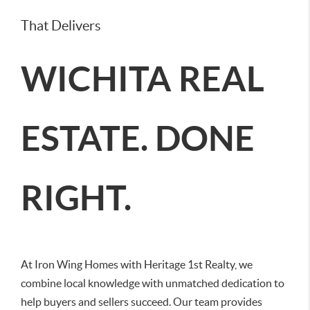
That Delivers
WICHITA REAL
ESTATE. DONE
RIGHT.
At Iron Wing Homes with Heritage 1st Realty, we
combine local knowledge with unmatched dedication to
help buyers and sellers succeed. Our team provides