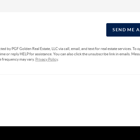
SEND ME 
cted by PGF Golden Real Estate, LLC via call, email, and text for real estate services. To 
ime or reply HELP for assistance. You can also click the unsubscribe link in emails. Mes
e frequency may vary.
Privacy Policy
.