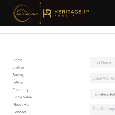
Home
Listings
Buying
Selling
Financing
Home Value
About Me
Connect