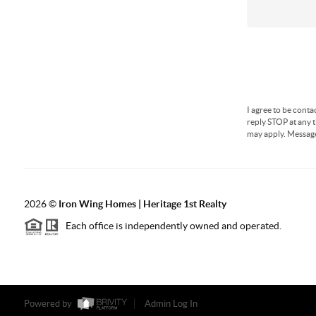
I agree to be conta
reply STOP at any t
may apply. Messag
2026
©
Iron Wing Homes | Heritage 1st Realty
Each office is independently owned and operated.
Powered by
Admin Log In