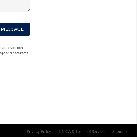
A MESSAGE
opt out, you can
sage and data rates
Privacy Policy
DMCA & Terms of Service
Sitemap