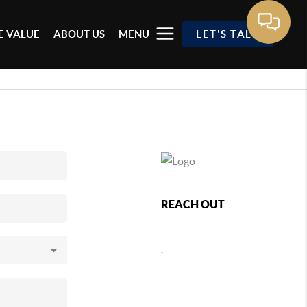
 VALUE
ABOUT US
MENU
LET'S TALK
REACH OUT
,