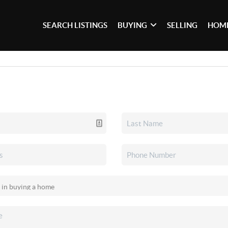
SEARCH LISTINGS
BUYING
SELLING
HOME