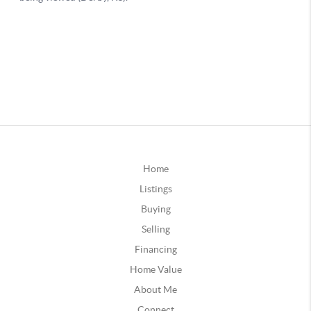
Home
Listings
Buying
Selling
Financing
Home Value
About Me
Connect