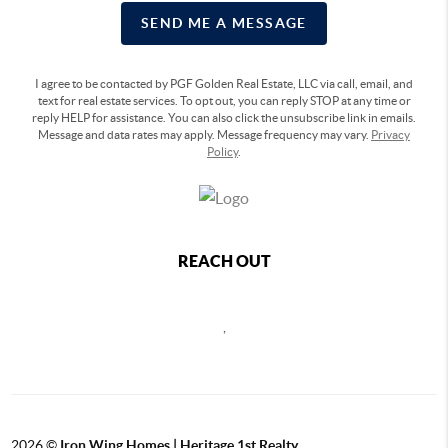
SEND ME A MESSAGE
I agree to be contacted by PGF Golden Real Estate, LLC via call, email, and
text for real estate services. To opt out, you can reply STOP at any time or
reply HELP for assistance. You can also click the unsubscribe link in emails.
Message and data rates may apply. Message frequency may vary.
Privacy
Policy
.
REACH OUT
,
2026
©
Iron Wing Homes | Heritage 1st Realty