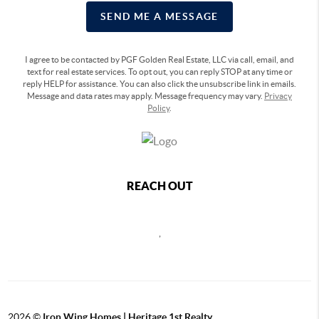
SEND ME A MESSAGE
I agree to be contacted by PGF Golden Real Estate, LLC via call, email, and
text for real estate services. To opt out, you can reply STOP at any time or
reply HELP for assistance. You can also click the unsubscribe link in emails.
Message and data rates may apply. Message frequency may vary.
Privacy
Policy
.
REACH OUT
,
2026
©
Iron Wing Homes | Heritage 1st Realty