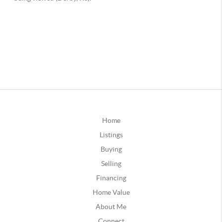
Home
Listings
Buying
Selling
Financing
Home Value
About Me
Connect