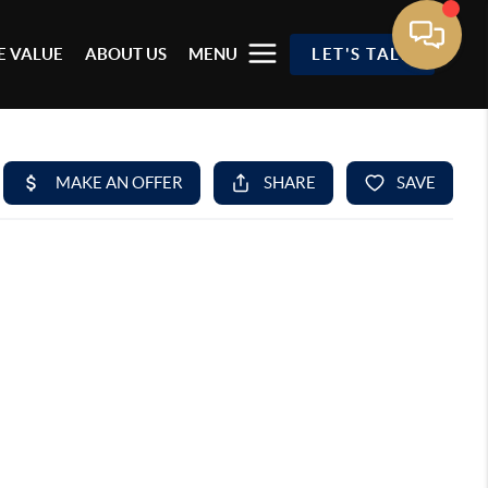
 VALUE
ABOUT US
MENU
LET'S TALK