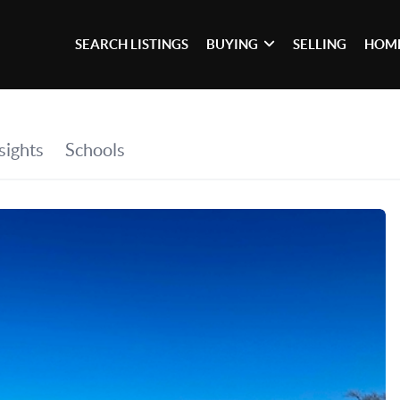
SEARCH LISTINGS
BUYING
SELLING
HOME