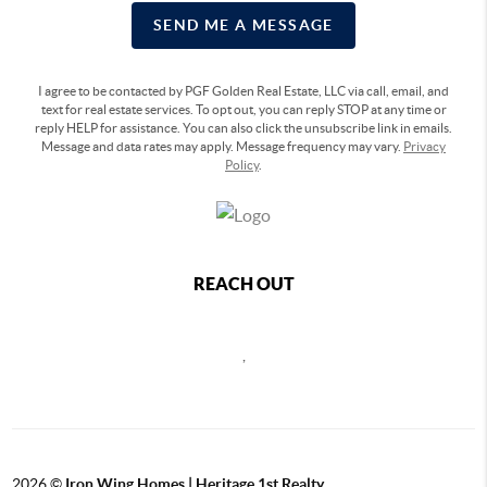
SEND ME A MESSAGE
I agree to be contacted by PGF Golden Real Estate, LLC via call, email, and
text for real estate services. To opt out, you can reply STOP at any time or
reply HELP for assistance. You can also click the unsubscribe link in emails.
Message and data rates may apply. Message frequency may vary.
Privacy
Policy
.
REACH OUT
,
2026
©
Iron Wing Homes | Heritage 1st Realty