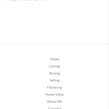
Home
Listings
Buying
Selling
Financing
Home Value
About Me
Connect