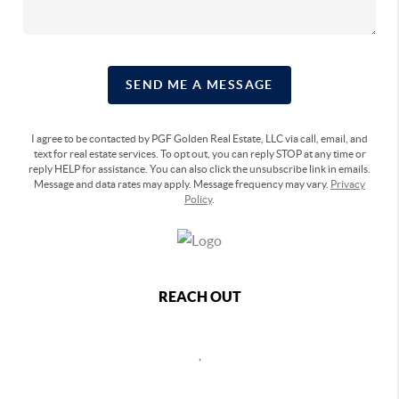
SEND ME A MESSAGE
I agree to be contacted by PGF Golden Real Estate, LLC via call, email, and
text for real estate services. To opt out, you can reply STOP at any time or
reply HELP for assistance. You can also click the unsubscribe link in emails.
Message and data rates may apply. Message frequency may vary.
Privacy
Policy
.
REACH OUT
,