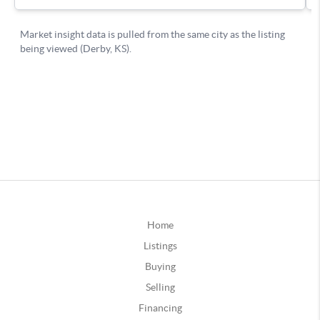
Home
Listings
Buying
Selling
Financing