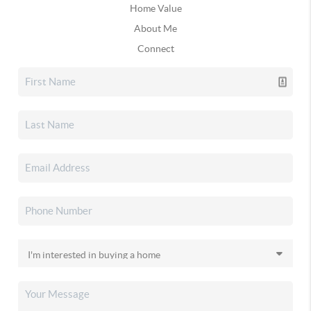
Home Value
About Me
Connect