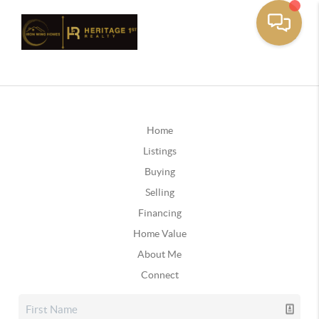
Home
Listings
Buying
Selling
Financing
Home Value
About Me
Connect