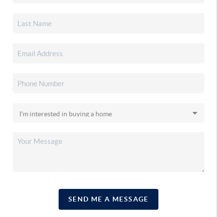
SEND ME A MESSAGE