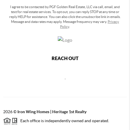
I agree to be contacted by PGF Golden Real Estate, LLC via call, email, and
text for real estate services. To opt out, you can reply STOP at any time or
reply HELP for assistance. You can also click the unsubscribe link in emails.
Message and data rates may apply. Message frequency may vary.
Privacy
Policy
.
REACH OUT
,
2026
©
Iron Wing Homes | Heritage 1st Realty
Each office is independently owned and operated.