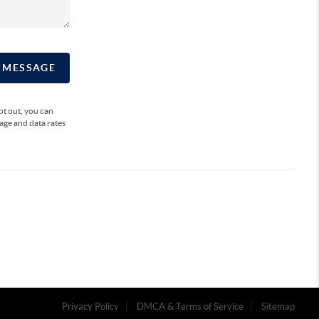
A MESSAGE
opt out, you can
sage and data rates
Privacy Policy
DMCA & Terms of Service
Sitemap