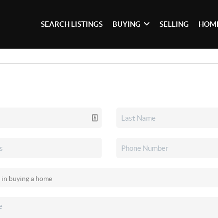
SEARCH LISTINGS
BUYING
SELLING
HOME