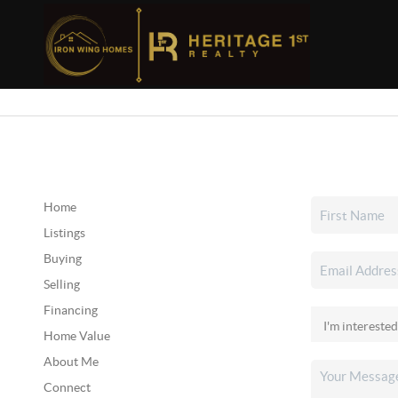
Home
Listings
Buying
Selling
Financing
Home Value
About Me
Connect