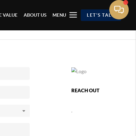
 VALUE
ABOUT US
MENU
LET'S TALK
REACH OUT
,