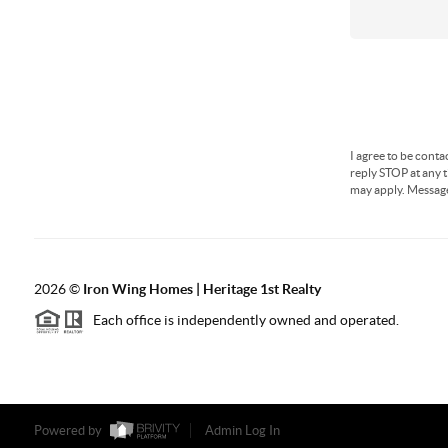
I agree to be conta
reply STOP at any t
may apply. Messag
2026
©
Iron Wing Homes | Heritage 1st Realty
Each office is independently owned and operated.
Powered by
Admin Log In