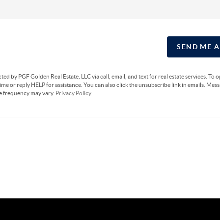
SEND ME 
cted by PGF Golden Real Estate, LLC via call, email, and text for real estate services. To 
ime or reply HELP for assistance. You can also click the unsubscribe link in emails. Mes
e frequency may vary.
Privacy Policy
.