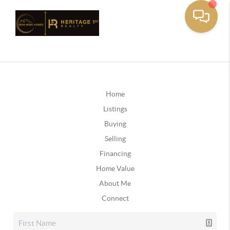
Home
Listings
Buying
Selling
Financing
Home Value
About Me
Connect