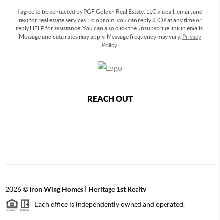
I agree to be contacted by PGF Golden Real Estate, LLC via call, email, and
text for real estate services. To opt out, you can reply STOP at any time or
reply HELP for assistance. You can also click the unsubscribe link in emails.
Message and data rates may apply. Message frequency may vary.
Privacy
Policy
.
REACH OUT
,
2026
©
Iron Wing Homes | Heritage 1st Realty
Each office is independently owned and operated.