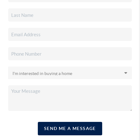
SEND ME A MESSAGE