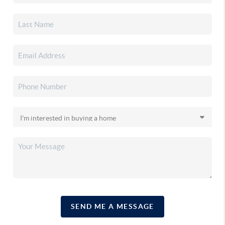
SEND ME A MESSAGE