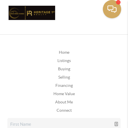
Home
Listings
Buying
Selling
Financing
Home Value
About Me
Connect