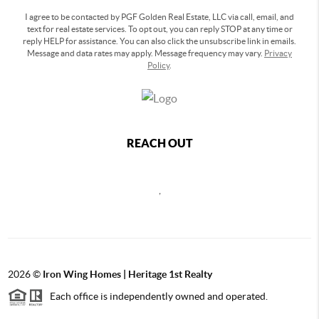
I agree to be contacted by PGF Golden Real Estate, LLC via call, email, and
text for real estate services. To opt out, you can reply STOP at any time or
reply HELP for assistance. You can also click the unsubscribe link in emails.
Message and data rates may apply. Message frequency may vary.
Privacy
Policy
.
REACH OUT
,
2026
©
Iron Wing Homes | Heritage 1st Realty
Each office is independently owned and operated.