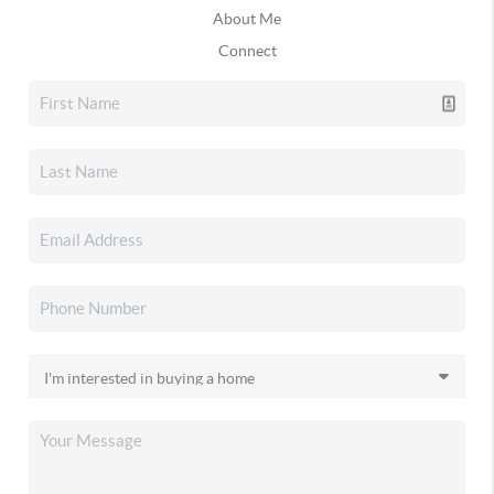
About Me
Connect