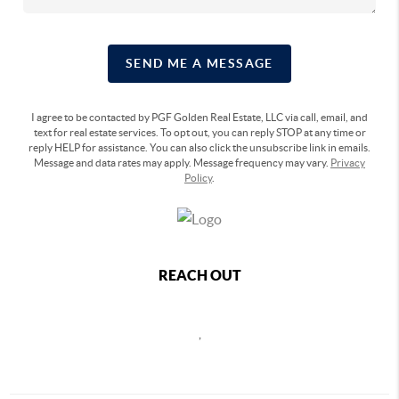
SEND ME A MESSAGE
I agree to be contacted by PGF Golden Real Estate, LLC via call, email, and
text for real estate services. To opt out, you can reply STOP at any time or
reply HELP for assistance. You can also click the unsubscribe link in emails.
Message and data rates may apply. Message frequency may vary.
Privacy
Policy
.
REACH OUT
,