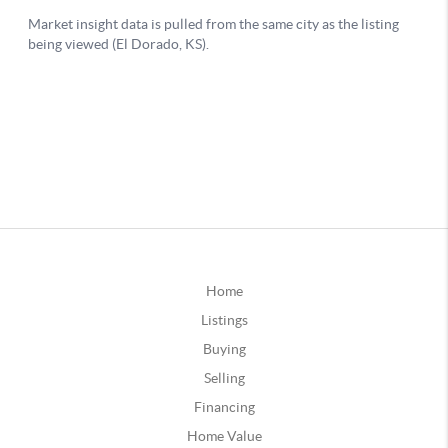
Home
Listings
Buying
Selling
Financing
Home Value