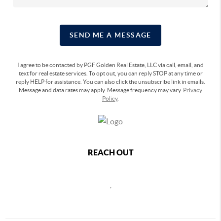
SEND ME A MESSAGE
I agree to be contacted by PGF Golden Real Estate, LLC via call, email, and
text for real estate services. To opt out, you can reply STOP at any time or
reply HELP for assistance. You can also click the unsubscribe link in emails.
Message and data rates may apply. Message frequency may vary.
Privacy
Policy
.
REACH OUT
,