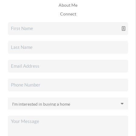
About Me
Connect