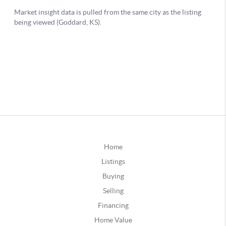
Home
Listings
Buying
Selling
Financing
Home Value