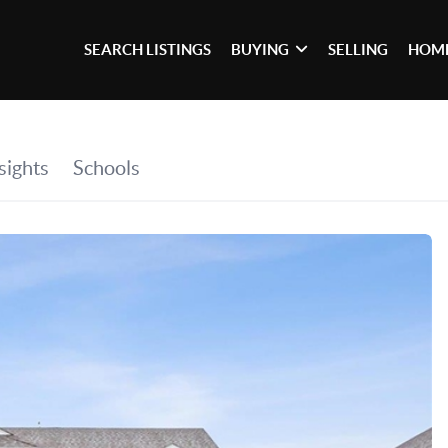
SEARCH LISTINGS
BUYING
SELLING
HOME