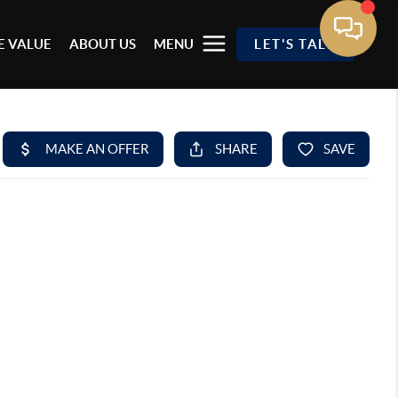
 VALUE
ABOUT US
MENU
LET'S TALK