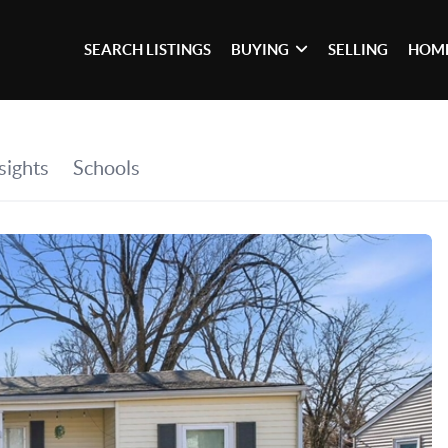
SEARCH LISTINGS
BUYING
SELLING
HOME