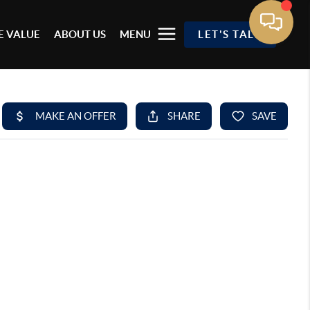
 VALUE
ABOUT US
MENU
LET'S TALK