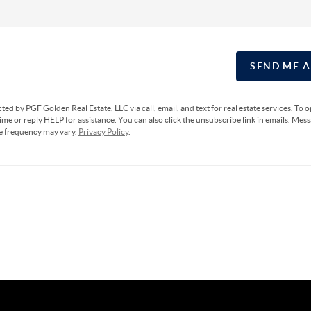
SEND ME 
cted by PGF Golden Real Estate, LLC via call, email, and text for real estate services. To 
ime or reply HELP for assistance. You can also click the unsubscribe link in emails. Mes
e frequency may vary.
Privacy Policy
.