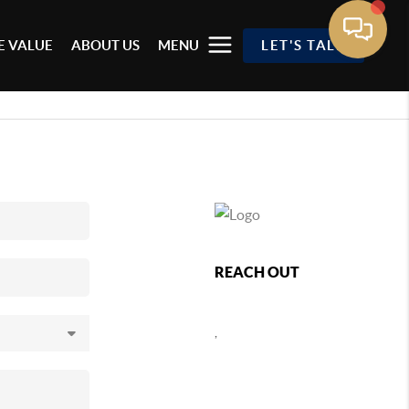
 VALUE
ABOUT US
MENU
LET'S TALK
REACH OUT
,