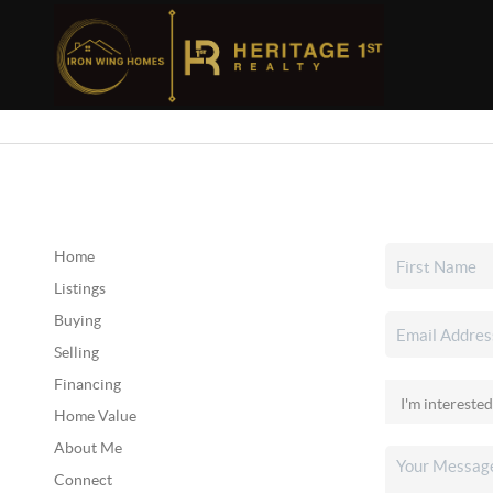
Home
Listings
Buying
Selling
Financing
Home Value
About Me
Connect