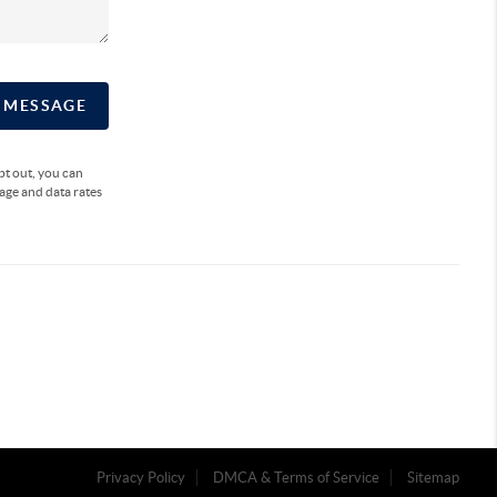
A MESSAGE
opt out, you can
sage and data rates
Privacy Policy
DMCA & Terms of Service
Sitemap