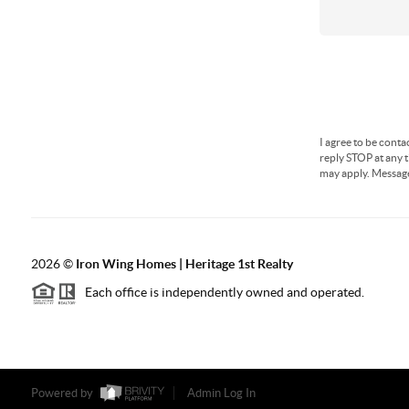
I agree to be conta
reply STOP at any t
may apply. Messag
2026
©
Iron Wing Homes | Heritage 1st Realty
Each office is independently owned and operated.
Powered by
Admin Log In