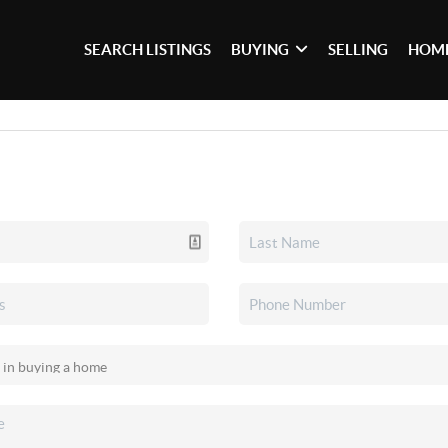
SEARCH LISTINGS
BUYING
SELLING
HOME