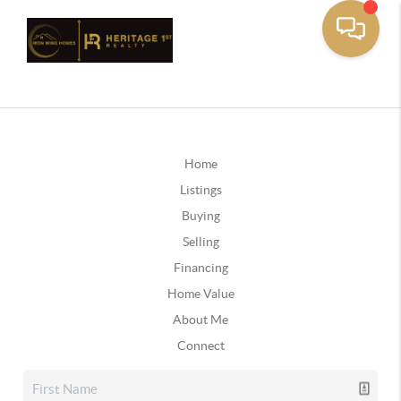
Home
Listings
Buying
Selling
Financing
Home Value
About Me
Connect