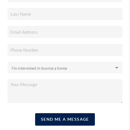
SEND ME A MESSAGE