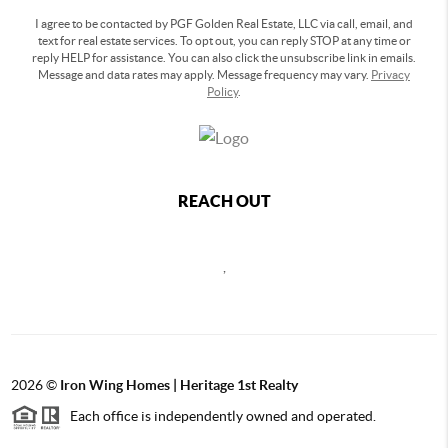
I agree to be contacted by PGF Golden Real Estate, LLC via call, email, and
text for real estate services. To opt out, you can reply STOP at any time or
reply HELP for assistance. You can also click the unsubscribe link in emails.
Message and data rates may apply. Message frequency may vary.
Privacy
Policy
.
REACH OUT
,
2026
©
Iron Wing Homes | Heritage 1st Realty
Each office is independently owned and operated.