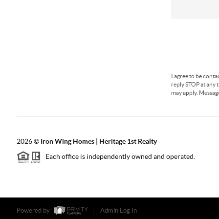
I agree to be conta
reply STOP at any t
may apply. Messag
2026
©
Iron Wing Homes | Heritage 1st Realty
Each office is independently owned and operated.
Powered by
Admin Log In