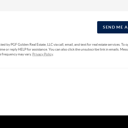
SEND ME 
cted by PGF Golden Real Estate, LLC via call, email, and text for real estate services. To 
ime or reply HELP for assistance. You can also click the unsubscribe link in emails. Mes
e frequency may vary.
Privacy Policy
.