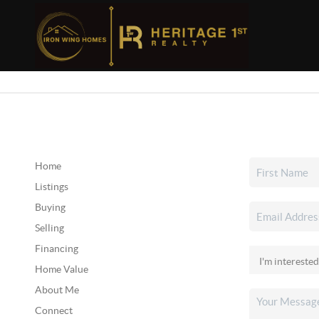
Home
Listings
Buying
Selling
Financing
Home Value
About Me
Connect