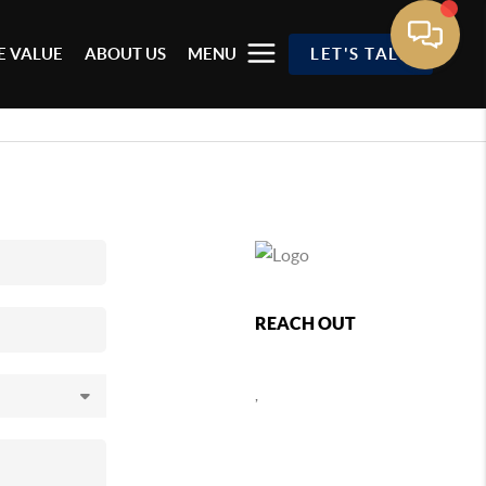
 VALUE
ABOUT US
MENU
LET'S TALK
REACH OUT
,