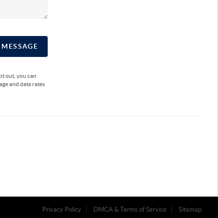
A MESSAGE
opt out, you can
sage and data rates
Privacy Policy
DMCA & Terms of Service
Sitemap