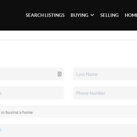
SEARCH LISTINGS
BUYING
SELLING
HOME