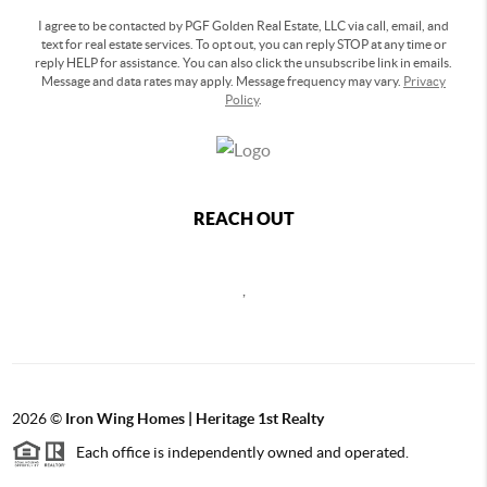
I agree to be contacted by PGF Golden Real Estate, LLC via call, email, and
text for real estate services. To opt out, you can reply STOP at any time or
reply HELP for assistance. You can also click the unsubscribe link in emails.
Message and data rates may apply. Message frequency may vary.
Privacy
Policy
.
REACH OUT
,
2026
©
Iron Wing Homes | Heritage 1st Realty
Each office is independently owned and operated.