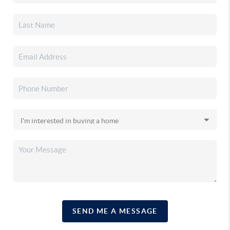
SEND ME A MESSAGE