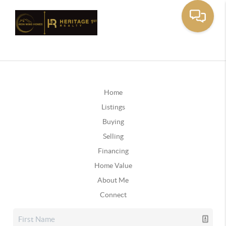
Home
Listings
Buying
Selling
Financing
Home Value
About Me
Connect