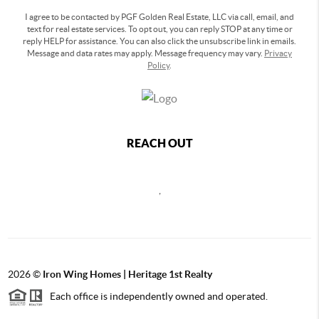
I agree to be contacted by PGF Golden Real Estate, LLC via call, email, and
text for real estate services. To opt out, you can reply STOP at any time or
reply HELP for assistance. You can also click the unsubscribe link in emails.
Message and data rates may apply. Message frequency may vary.
Privacy
Policy
.
REACH OUT
,
2026
©
Iron Wing Homes | Heritage 1st Realty
Each office is independently owned and operated.