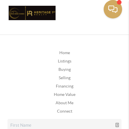
Home
Listings
Buying
Selling
Financing
Home Value
About Me
Connect