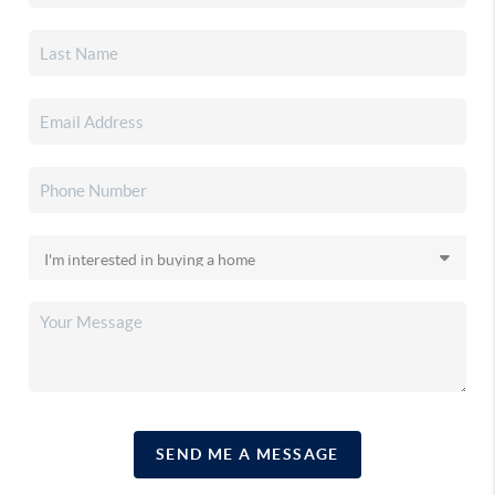
SEND ME A MESSAGE