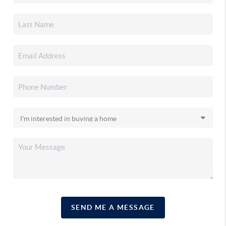
SEND ME A MESSAGE