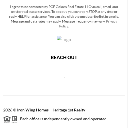
I agree to be contacted by PGF Golden Real Estate, LLC via call, email, and
text for real estate services. To opt out, you can reply STOP at any time or
reply HELP for assistance. You can also click the unsubscribe link in emails.
Message and data rates may apply. Message frequency may vary.
Privacy
Policy
.
REACH OUT
,
2026
©
Iron Wing Homes | Heritage 1st Realty
Each office is independently owned and operated.