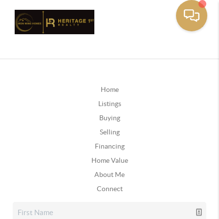
Home
Listings
Buying
Selling
Financing
Home Value
About Me
Connect