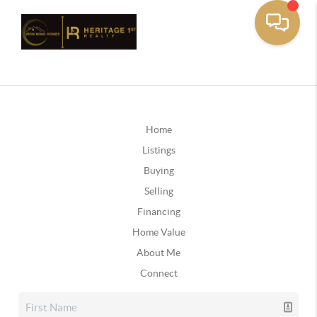
Home
Listings
Buying
Selling
Financing
Home Value
About Me
Connect