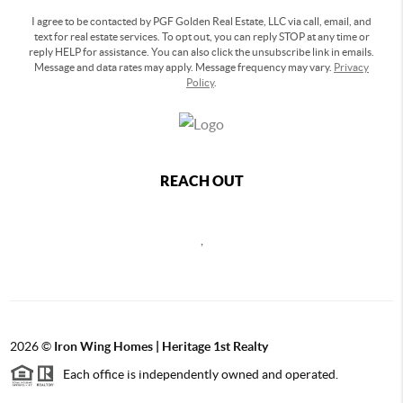
I agree to be contacted by PGF Golden Real Estate, LLC via call, email, and
text for real estate services. To opt out, you can reply STOP at any time or
reply HELP for assistance. You can also click the unsubscribe link in emails.
Message and data rates may apply. Message frequency may vary.
Privacy
Policy
.
REACH OUT
,
2026
©
Iron Wing Homes | Heritage 1st Realty
Each office is independently owned and operated.