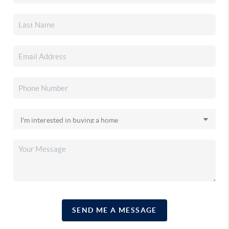
SEND ME A MESSAGE