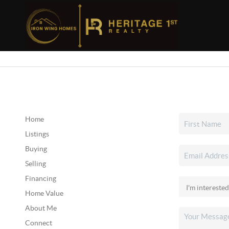
Home
Listings
Buying
Selling
Financing
Home Value
About Me
Connect