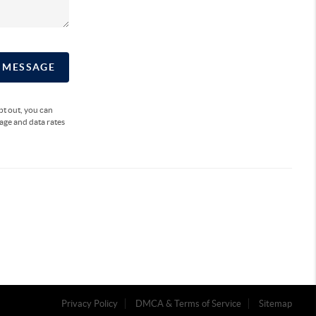
A MESSAGE
opt out, you can
sage and data rates
Privacy Policy
DMCA & Terms of Service
Sitemap