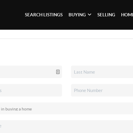
SEARCH LISTINGS
BUYING
SELLING
HOME