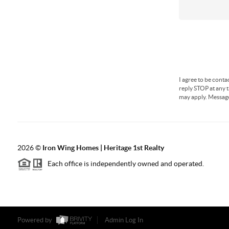
I agree to be conta
reply STOP at any t
may apply. Messag
2026
©
Iron Wing Homes | Heritage 1st Realty
Each office is independently owned and operated.
Powered by
Admin Log In