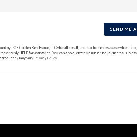
SEND ME 
cted by PGF Golden Real Estate, LLC via call, email, and text for real estate services. To 
ime or reply HELP for assistance. You can also click the unsubscribe link in emails. Mes
e frequency may vary.
Privacy Policy
.