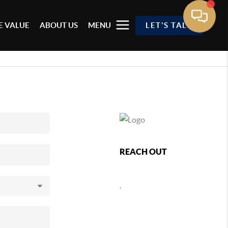
 VALUE
ABOUT US
MENU
LET'S TALK
REACH OUT
,