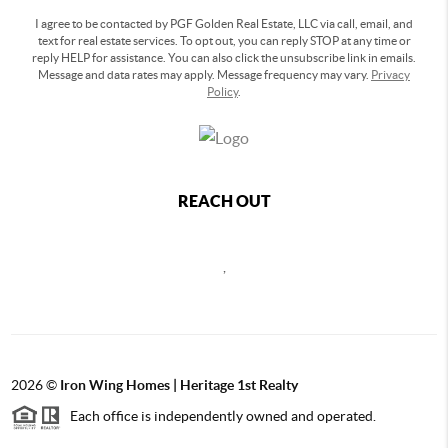
I agree to be contacted by PGF Golden Real Estate, LLC via call, email, and
text for real estate services. To opt out, you can reply STOP at any time or
reply HELP for assistance. You can also click the unsubscribe link in emails.
Message and data rates may apply. Message frequency may vary.
Privacy
Policy
.
REACH OUT
,
2026
©
Iron Wing Homes | Heritage 1st Realty
Each office is independently owned and operated.