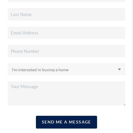
SEND ME A MESSAGE