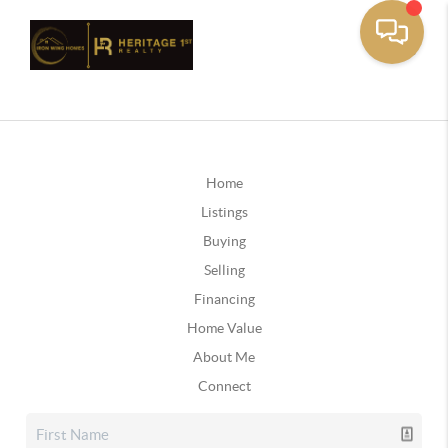
Home
Listings
Buying
Selling
Financing
Home Value
About Me
Connect