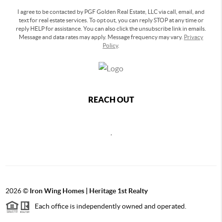
I agree to be contacted by PGF Golden Real Estate, LLC via call, email, and
text for real estate services. To opt out, you can reply STOP at any time or
reply HELP for assistance. You can also click the unsubscribe link in emails.
Message and data rates may apply. Message frequency may vary.
Privacy
Policy
.
REACH OUT
,
2026
©
Iron Wing Homes | Heritage 1st Realty
Each office is independently owned and operated.