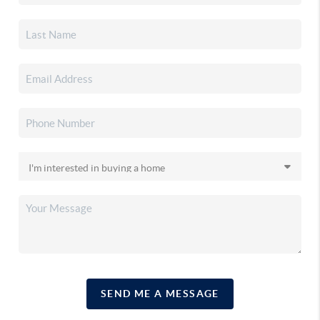
SEND ME A MESSAGE