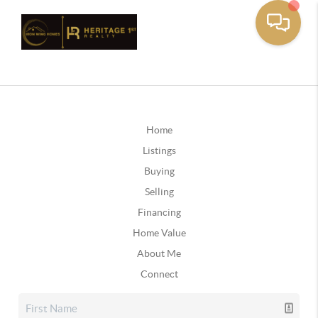
Home
Listings
Buying
Selling
Financing
Home Value
About Me
Connect