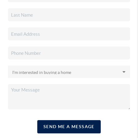
SEND ME A MESSAGE