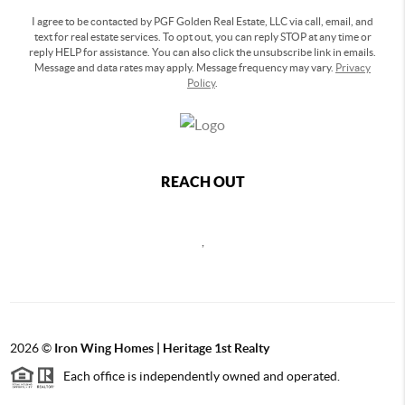
I agree to be contacted by PGF Golden Real Estate, LLC via call, email, and
text for real estate services. To opt out, you can reply STOP at any time or
reply HELP for assistance. You can also click the unsubscribe link in emails.
Message and data rates may apply. Message frequency may vary.
Privacy
Policy
.
REACH OUT
,
2026
©
Iron Wing Homes | Heritage 1st Realty
Each office is independently owned and operated.