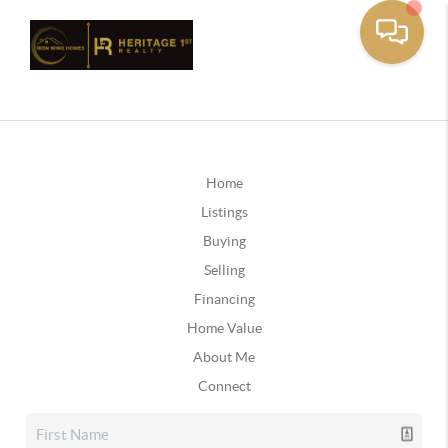
Home
Listings
Buying
Selling
Financing
Home Value
About Me
Connect