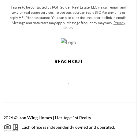
I agree to be contacted by PGF Golden Real Estate, LLC via call, email, and
text for real estate services. To opt out, you can reply STOP at any time or
reply HELP for assistance. You can also click the unsubscribe link in emails.
Message and data rates may apply. Message frequency may vary.
Privacy
Policy
.
REACH OUT
,
2026
©
Iron Wing Homes | Heritage 1st Realty
Each office is independently owned and operated.