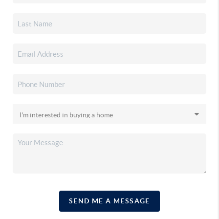
SEND ME A MESSAGE