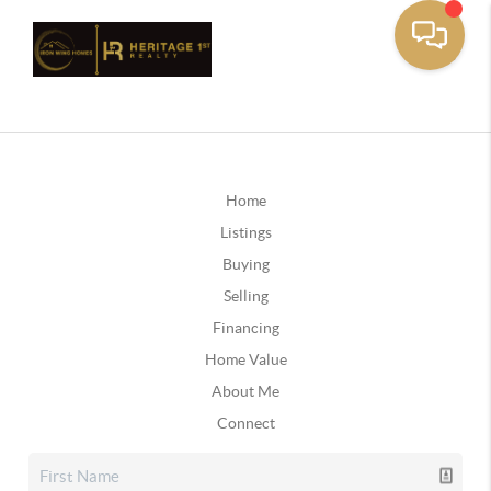
Home
Listings
Buying
Selling
Financing
Home Value
About Me
Connect