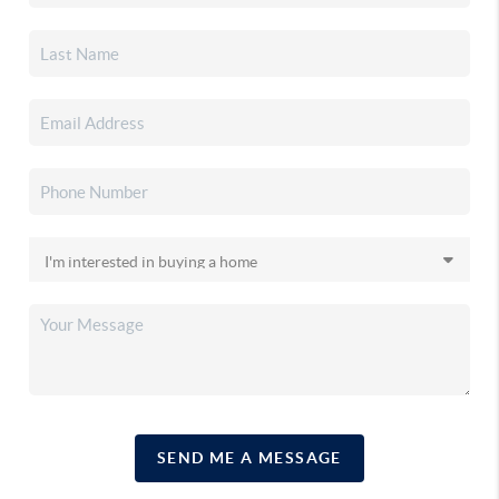
SEND ME A MESSAGE