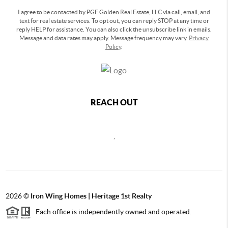
I agree to be contacted by PGF Golden Real Estate, LLC via call, email, and
text for real estate services. To opt out, you can reply STOP at any time or
reply HELP for assistance. You can also click the unsubscribe link in emails.
Message and data rates may apply. Message frequency may vary.
Privacy
Policy
.
REACH OUT
,
2026
©
Iron Wing Homes | Heritage 1st Realty
Each office is independently owned and operated.