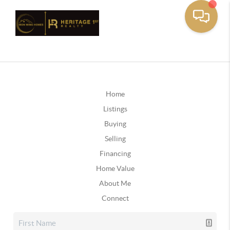
Home
Listings
Buying
Selling
Financing
Home Value
About Me
Connect