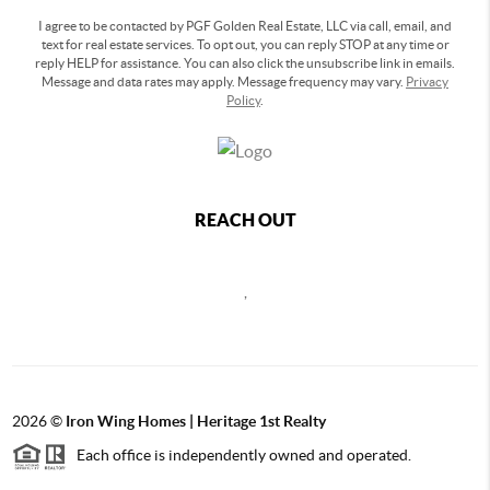
I agree to be contacted by PGF Golden Real Estate, LLC via call, email, and
text for real estate services. To opt out, you can reply STOP at any time or
reply HELP for assistance. You can also click the unsubscribe link in emails.
Message and data rates may apply. Message frequency may vary.
Privacy
Policy
.
REACH OUT
,
2026
©
Iron Wing Homes | Heritage 1st Realty
Each office is independently owned and operated.