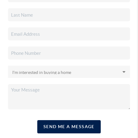
SEND ME A MESSAGE