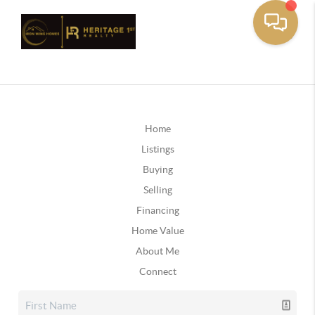
Home
Listings
Buying
Selling
Financing
Home Value
About Me
Connect