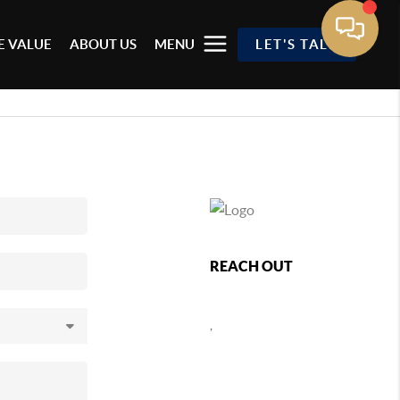
 VALUE
ABOUT US
MENU
LET'S TALK
REACH OUT
,