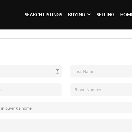
SEARCH LISTINGS
BUYING
SELLING
HOME