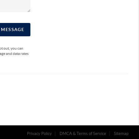
A MESSAGE
opt out, you can
sage and data rates
Privacy Policy
DMCA & Terms of Service
Sitemap