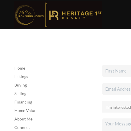
Home
Listings
Buying
Selling
Financing
Home Value
About Me
Connect