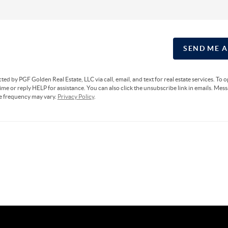
SEND ME 
cted by PGF Golden Real Estate, LLC via call, email, and text for real estate services. To 
ime or reply HELP for assistance. You can also click the unsubscribe link in emails. Mes
e frequency may vary.
Privacy Policy
.