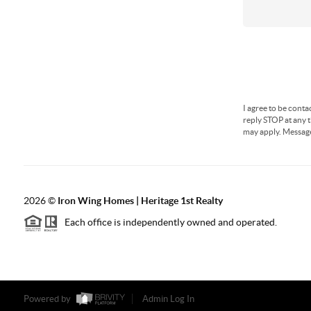
I agree to be conta
reply STOP at any t
may apply. Messag
2026
©
Iron Wing Homes | Heritage 1st Realty
Each office is independently owned and operated.
Powered by
Admin Log In