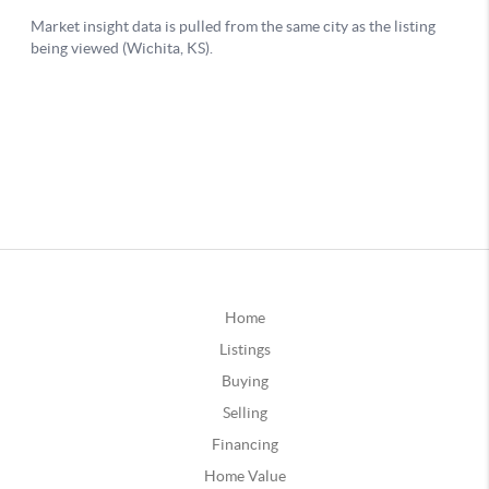
Home
Listings
Buying
Selling
Financing
Home Value