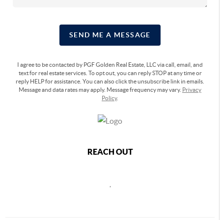
SEND ME A MESSAGE
I agree to be contacted by PGF Golden Real Estate, LLC via call, email, and
text for real estate services. To opt out, you can reply STOP at any time or
reply HELP for assistance. You can also click the unsubscribe link in emails.
Message and data rates may apply. Message frequency may vary.
Privacy
Policy
.
REACH OUT
,