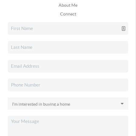
About Me
Connect