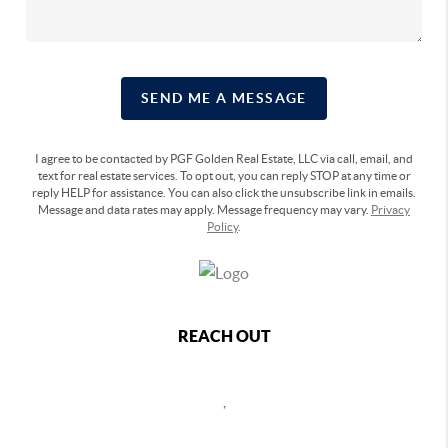
SEND ME A MESSAGE
I agree to be contacted by PGF Golden Real Estate, LLC via call, email, and
text for real estate services. To opt out, you can reply STOP at any time or
reply HELP for assistance. You can also click the unsubscribe link in emails.
Message and data rates may apply. Message frequency may vary.
Privacy
Policy
.
REACH OUT
,