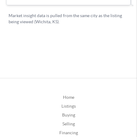
Home
Listings
Buying
Selling
Financing