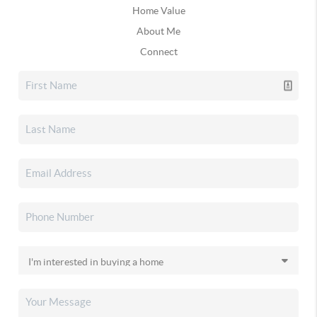
Home Value
About Me
Connect