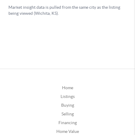
Home
Listings
Buying
Selling
Financing
Home Value