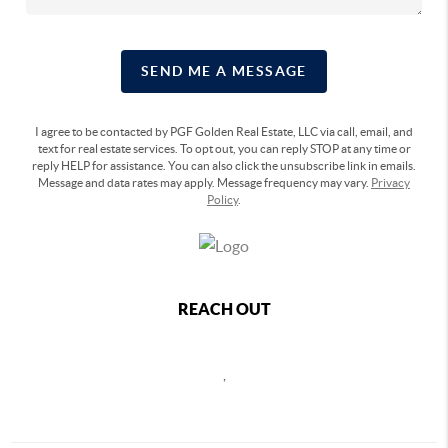
SEND ME A MESSAGE
I agree to be contacted by PGF Golden Real Estate, LLC via call, email, and
text for real estate services. To opt out, you can reply STOP at any time or
reply HELP for assistance. You can also click the unsubscribe link in emails.
Message and data rates may apply. Message frequency may vary.
Privacy
Policy
.
REACH OUT
,