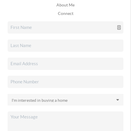
About Me
Connect