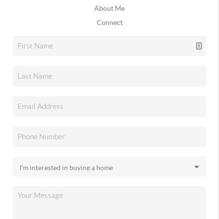
About Me
Connect