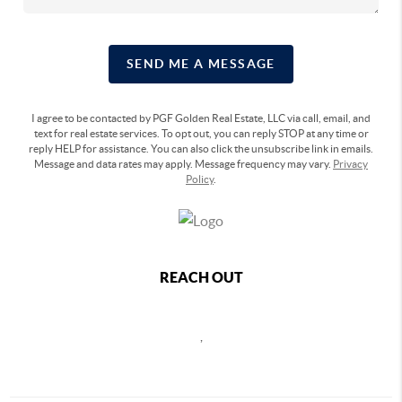
SEND ME A MESSAGE
I agree to be contacted by PGF Golden Real Estate, LLC via call, email, and
text for real estate services. To opt out, you can reply STOP at any time or
reply HELP for assistance. You can also click the unsubscribe link in emails.
Message and data rates may apply. Message frequency may vary.
Privacy
Policy
.
REACH OUT
,