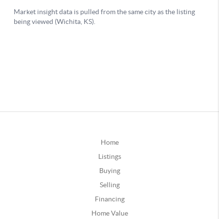
Home
Listings
Buying
Selling
Financing
Home Value