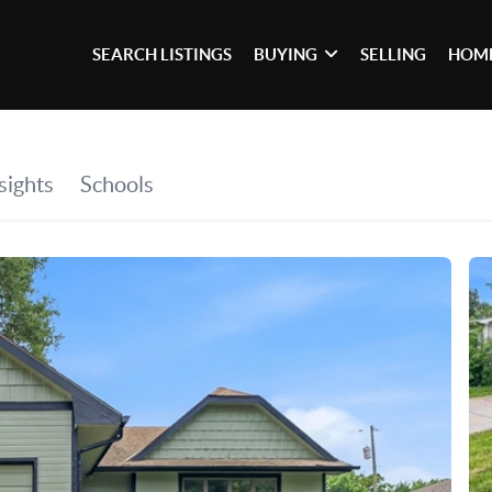
SEARCH LISTINGS
BUYING
SELLING
HOME