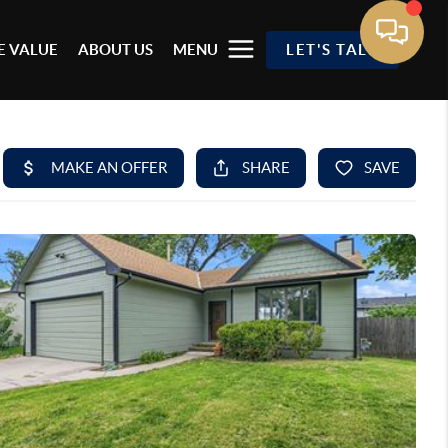
 VALUE
ABOUT US
MENU
LET'S TALK