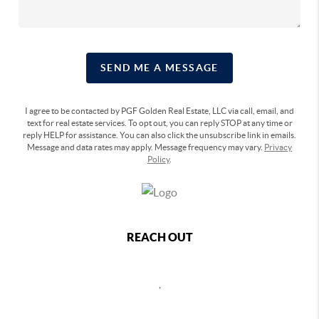
SEND ME A MESSAGE
I agree to be contacted by PGF Golden Real Estate, LLC via call, email, and
text for real estate services. To opt out, you can reply STOP at any time or
reply HELP for assistance. You can also click the unsubscribe link in emails.
Message and data rates may apply. Message frequency may vary.
Privacy
Policy
.
REACH OUT
,