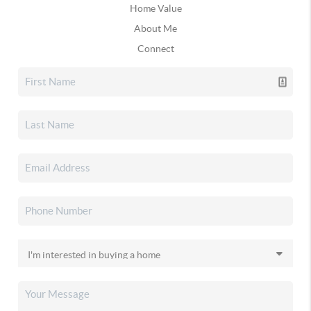
Home Value
About Me
Connect