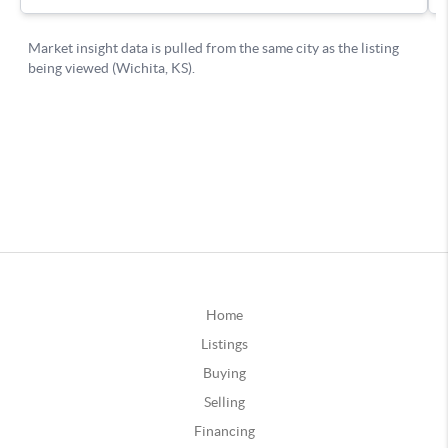
Home
Listings
Buying
Selling
Financing