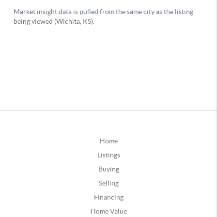
Home
Listings
Buying
Selling
Financing
Home Value