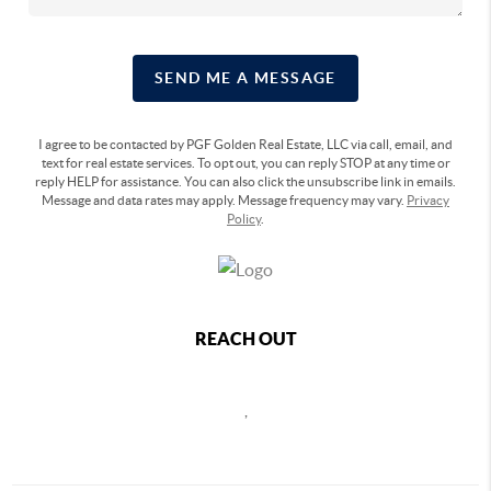
SEND ME A MESSAGE
I agree to be contacted by PGF Golden Real Estate, LLC via call, email, and
text for real estate services. To opt out, you can reply STOP at any time or
reply HELP for assistance. You can also click the unsubscribe link in emails.
Message and data rates may apply. Message frequency may vary.
Privacy
Policy
.
REACH OUT
,