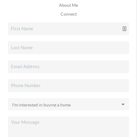
About Me
Connect