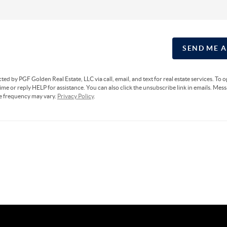
SEND ME 
cted by PGF Golden Real Estate, LLC via call, email, and text for real estate services. To 
ime or reply HELP for assistance. You can also click the unsubscribe link in emails. Mes
e frequency may vary.
Privacy Policy
.