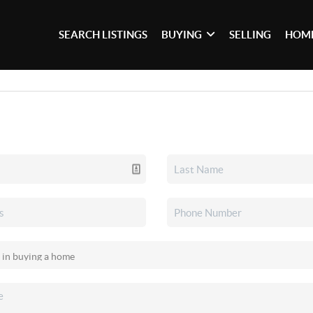
SEARCH LISTINGS
BUYING
SELLING
HOME