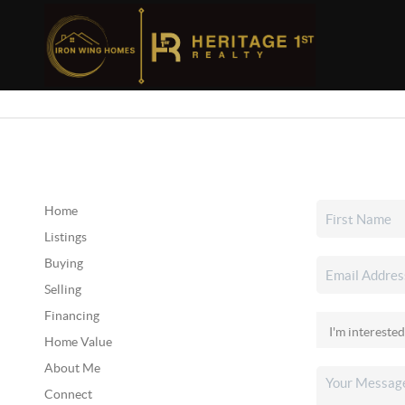
Home
Listings
Buying
Selling
Financing
Home Value
About Me
Connect