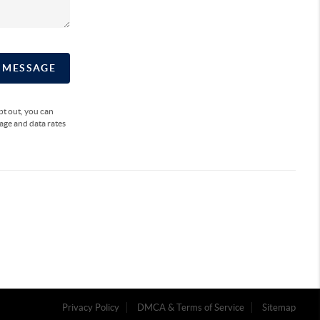
A MESSAGE
opt out, you can
sage and data rates
Privacy Policy
DMCA & Terms of Service
Sitemap