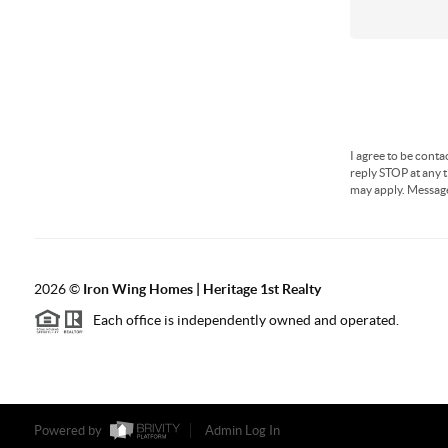
I agree to be conta
reply STOP at any t
may apply. Messag
2026
©
Iron Wing Homes | Heritage 1st Realty
Each office is independently owned and operated.
Powered by
Admin Log In