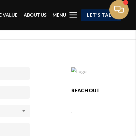
 VALUE
ABOUT US
MENU
LET'S TALK
REACH OUT
,